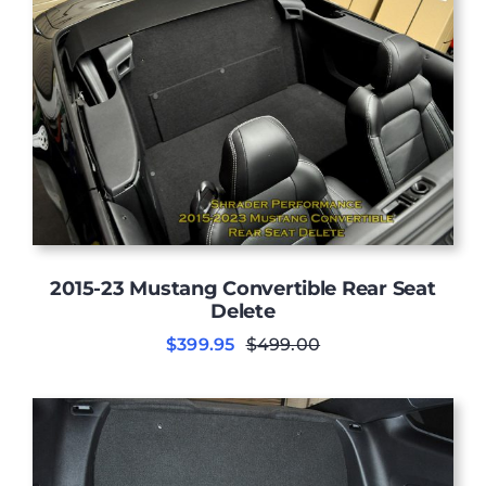
2015-23 Mustang Convertible Rear Seat
Delete
$
399.95
$
499.00
Original
Current
price
price
was:
is:
$499.00.
$399.95.