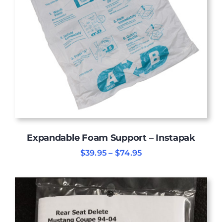
Expandable Foam Support – Instapak
Price
$
39.95
–
$
74.95
range:
$39.95
through
$74.95