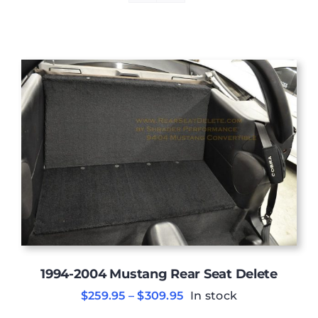
1994-2004 Mustang Rear Seat Delete
Price
$
259.95
–
$
309.95
In stock
range: