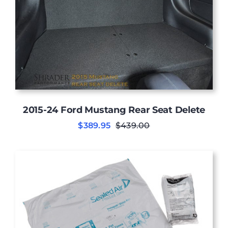
2015-24 Ford Mustang Rear Seat Delete
$
389.95
$
439.00
Original
Current
price
price
was:
is:
$439.00.
$389.95.