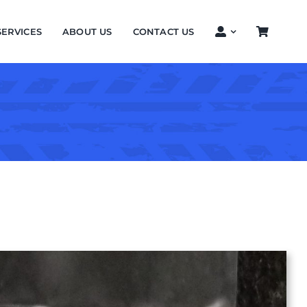
SERVICES
ABOUT US
CONTACT US