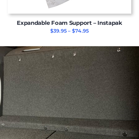
Expandable Foam Support – Instapak
Price
$
39.95
–
$
74.95
range:
$39.95
through
$74.95