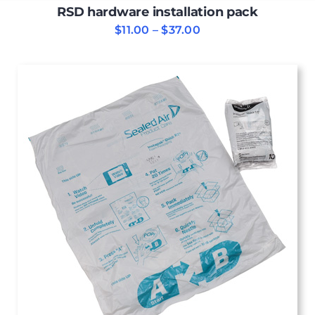
RSD hardware installation pack
Price
$
11.00
–
$
37.00
range:
$11.00
through
$37.00