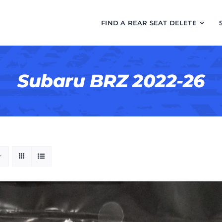
FIND A REAR SEAT DELETE
Subaru BRZ 2022-26