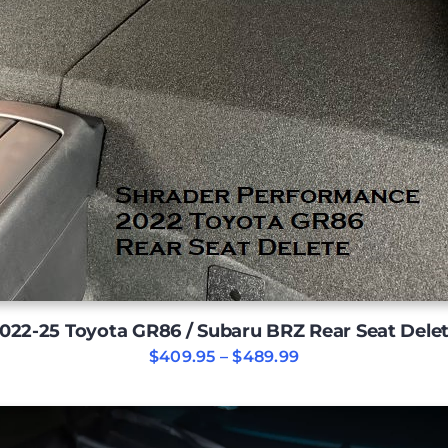
022-25 Toyota GR86 / Subaru BRZ Rear Seat Dele
Price
$
409.95
–
$
489.99
range:
$409.95
through
$489.99