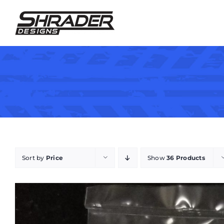
Skip
to
content
Sort by
Price
Show
36 Products