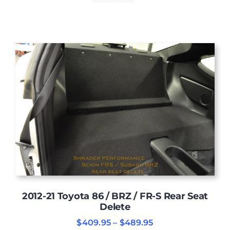
2012-21 Toyota 86 / BRZ / FR-S Rear Seat
Delete
Price
$
409.95
–
$
489.95