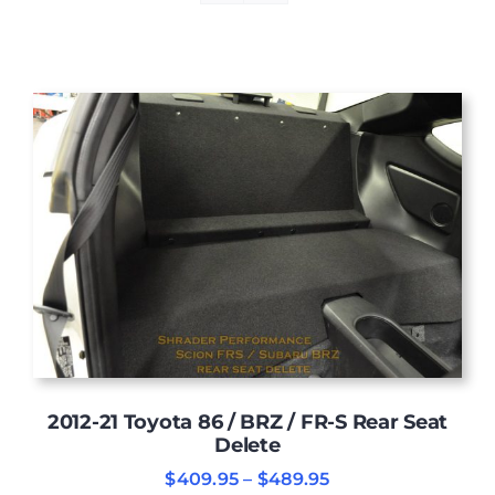
2012-21 Toyota 86 / BRZ / FR-S Rear Seat
Delete
Price
$
409.95
–
$
489.95