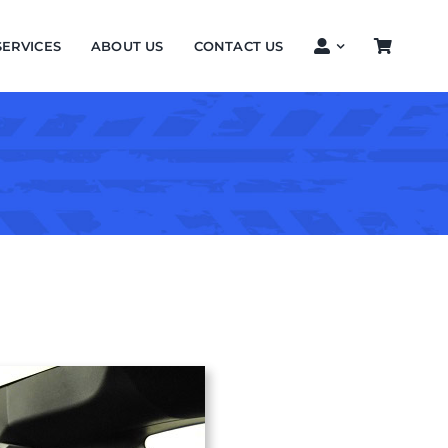
SERVICES
ABOUT US
CONTACT US