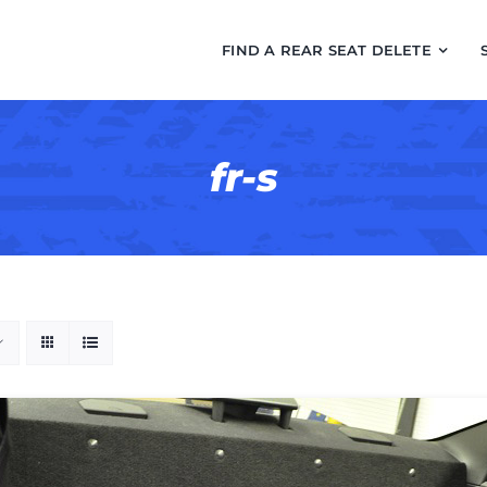
FIND A REAR SEAT DELETE
fr-s