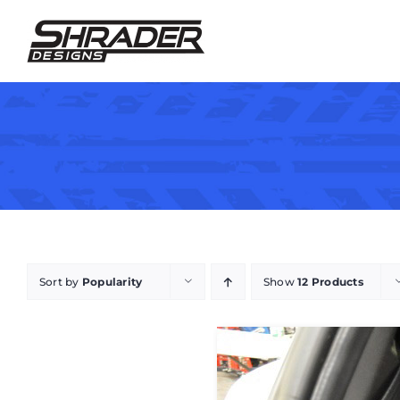
Skip
to
content
Sort by
Popularity
Show
12 Products