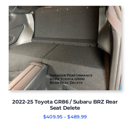
was:
is:
$6,499.00.
$6,290.00.
2022-25 Toyota GR86 / Subaru BRZ Rear
Seat Delete
Price
$
409.95
–
$
489.99
range:
$409.95