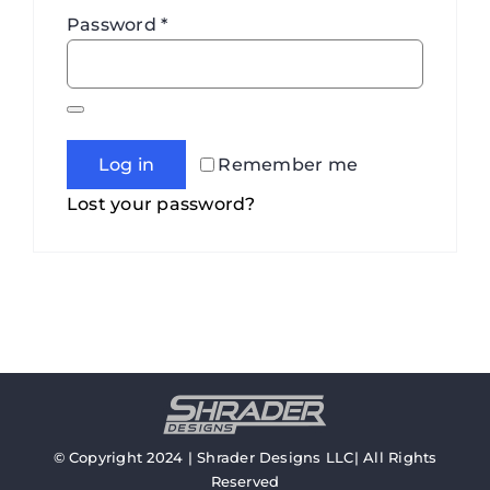
Required
Password
*
Log in
Remember me
Lost your password?
© Copyright 2024 | Shrader Designs LLC| All Rights
Reserved