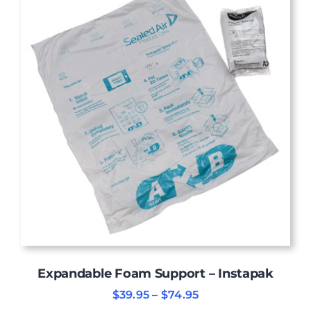
Expandable Foam Support – Instapak
Price
$
39.95
–
$
74.95
range: