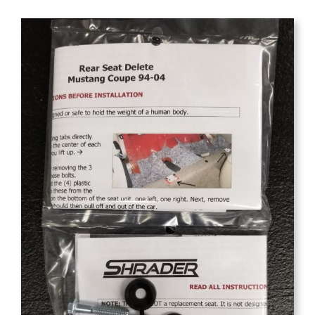
$39.95
through
$74.95