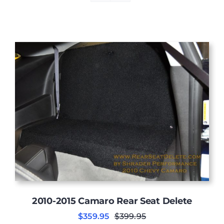
2010-2015 Camaro Rear Seat Delete
$
359.95
$
399.95
Original
Current