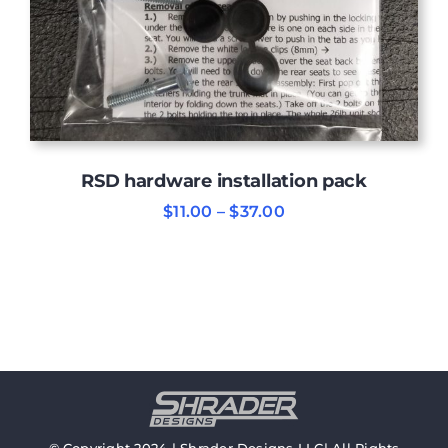
RSD hardware installation pack
Price
$
11.00
–
$
37.00
range:
$11.00
through
$37.00
© Copyright 2024 | Shrader Designs LLC| All Rights