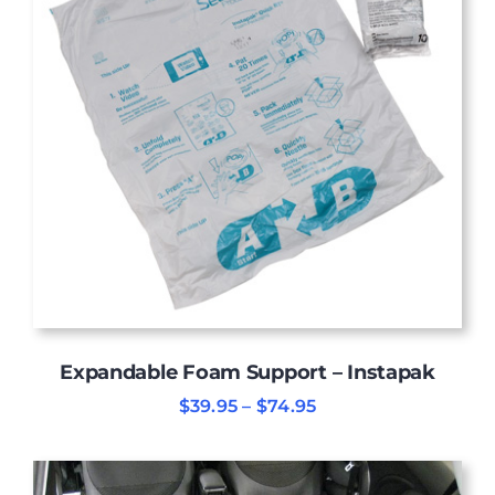
Expandable Foam Support – Instapak
Price
$
39.95
–
$
74.95
range:
$39.95
through
$74.95