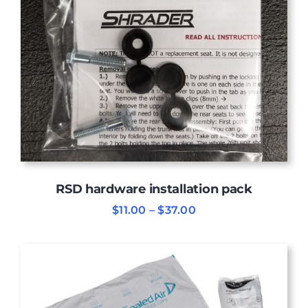
RSD hardware installation pack
Price
$
11.00
–
$
37.00
range:
$11.00
through
$37.00