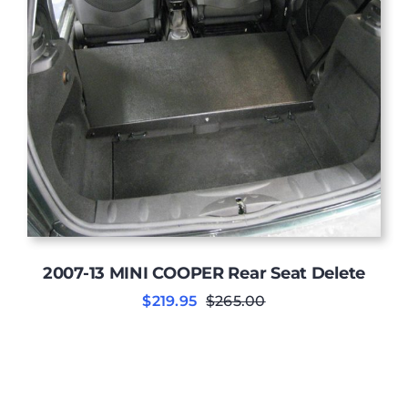
2007-13 MINI COOPER Rear Seat Delete
$
219.95
$
265.00
Original
Current
price
price
was:
is:
$265.00.
$219.95.