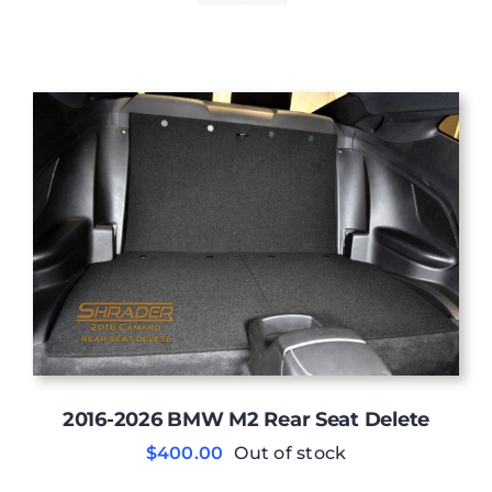
2016-2026 BMW M2 Rear Seat Delete
$
400.00
Out of stock