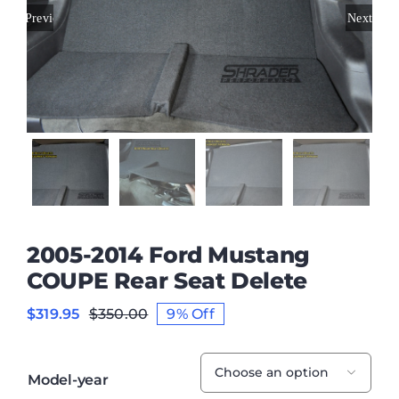
Previous
Next
2005-2014 Ford Mustang
COUPE Rear Seat Delete
$
319.95
$
350.00
9% Off
Original
Current
price
price
was:
is:
$350.00.
$319.95.

Model-year