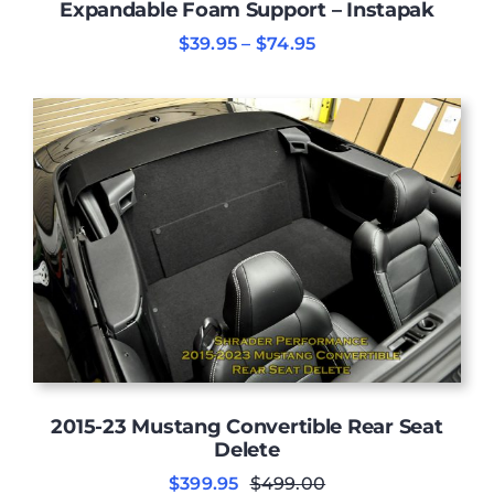
Expandable Foam Support – Instapak
Price
$
39.95
–
$
74.95
range:
$39.95
through
$74.95
2015-23 Mustang Convertible Rear Seat
Delete
$
399.95
$
499.00
Original
Current