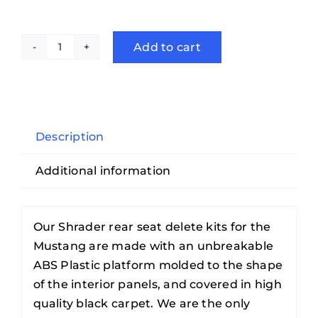
Add to cart
2005-
2014
Ford
Mustang
COUPE
Description
Rear
Additional information
Seat
Delete
quantity
Our Shrader rear seat delete kits for the
Mustang are made with an unbreakable
ABS Plastic platform molded to the shape
of the interior panels, and covered in high
quality black carpet. We are the only