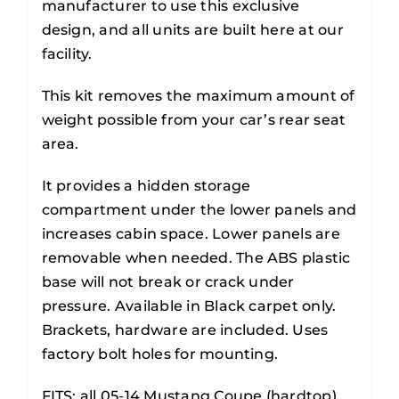
manufacturer to use this exclusive
design, and all units are built here at our
facility.
This kit removes the maximum amount of
weight possible from your car’s rear seat
area.
It provides a hidden storage
compartment under the lower panels and
increases cabin space. Lower panels are
removable when needed. The ABS plastic
base will not break or crack under
pressure. Available in Black carpet only.
Brackets, hardware are included. Uses
factory bolt holes for mounting.
FITS: all 05-14 Mustang Coupe (hardtop).