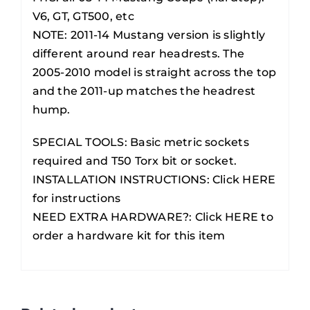
V6, GT, GT500, etc
NOTE: 2011-14 Mustang version is slightly
different around rear headrests. The
2005-2010 model is straight across the top
and the 2011-up matches the headrest
hump.
SPECIAL TOOLS: Basic metric sockets
required and T50 Torx bit or socket.
INSTALLATION INSTRUCTIONS:
Click HERE
for instructions
NEED EXTRA HARDWARE?:
Click HERE to
order a hardware kit for this item