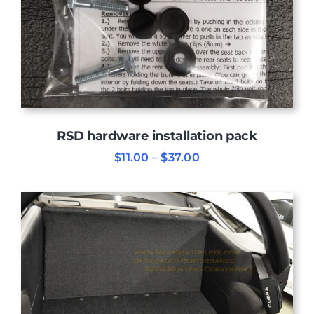
RSD hardware installation pack
Price
$
11.00
–
$
37.00
range:
$11.00
through
$37.00