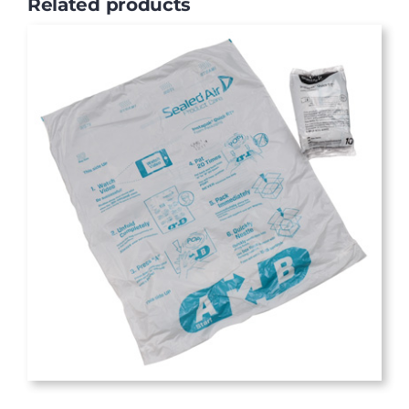
Related products