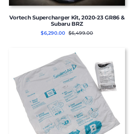
Vortech Supercharger Kit, 2020-23 GR86 &
Subaru BRZ
$
6,290.00
$
6,499.00
Original
Current
price
price
was:
is:
$6,499.00.
$6,290.00.