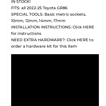
IN STOCK!
FITS:
all 2022-25 Toyota GR86
SPECIAL TOOLS:
Basic metric sockets,
10mm, 12mm, 14mm, 17mm
INSTALLATION INSTRUCTIONS:
Click HERE
for instructions
NEED EXTRA HARDWARE?:
Click HERE to
order a hardware kit for this item