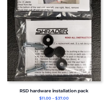
RSD hardware installation pack
Price
$
11.00
–
$
37.00
range:
$11.00