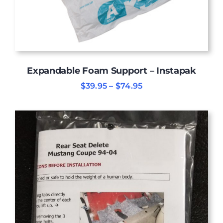
Expandable Foam Support – Instapak
Price
$
39.95
–
$
74.95
range:
$39.95
through
$74.95