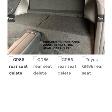
Previous
Next