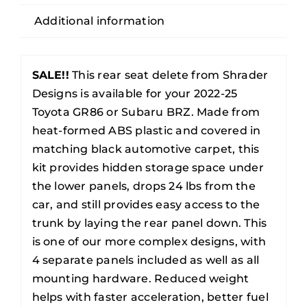
Subaru
Additional information
BRZ
Rear
Seat
SALE!!
This rear seat delete from Shrader
Delete
Designs is available for your 2022-25
quantity
Toyota GR86 or Subaru BRZ. Made from
heat-formed ABS plastic and covered in
matching black automotive carpet, this
kit provides hidden storage space under
the lower panels, drops 24 lbs from the
car, and still provides easy access to the
trunk by laying the rear panel down. This
is one of our more complex designs, with
4 separate panels included as well as all
mounting hardware. Reduced weight
helps with faster acceleration, better fuel