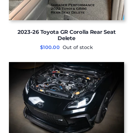
2023-26 Toyota GR Corolla Rear Seat
Delete
$
100.00
Out of stock