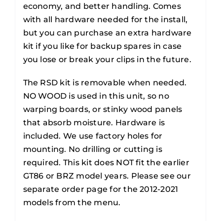
economy, and better handling. Comes
with all hardware needed for the install,
but you can purchase an extra hardware
kit if you like for backup spares in case
you lose or break your clips in the future.
The RSD kit is removable when needed.
NO WOOD is used in this unit, so no
warping boards, or stinky wood panels
that absorb moisture. Hardware is
included. We use factory holes for
mounting. No drilling or cutting is
required. This kit does NOT fit the earlier
GT86 or BRZ model years. Please see our
separate order page for the 2012-2021
models from the menu.