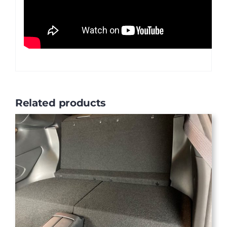
Related products