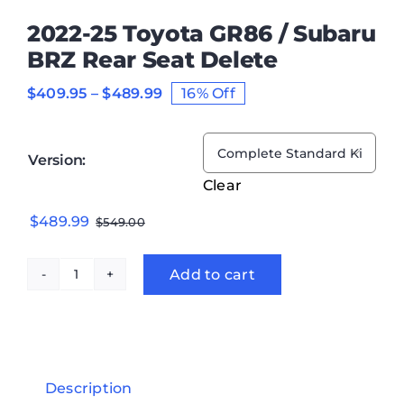
2022-25 Toyota GR86 / Subaru
BRZ Rear Seat Delete
Price
$
409.95
–
$
489.99
16% Off
range:
$409.95
through

Version:
$489.99
Clear
Original
Current
$
489.99
$
549.00
price
price
was:
is:
Add to cart
2022-
$549.00.
$489.99.
25
Toyota
GR86
/
Description