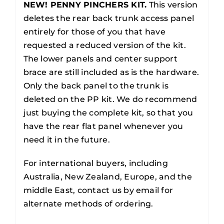
NEW! PENNY PINCHERS KIT.
This version
deletes the rear back trunk access panel
entirely for those of you that have
requested a reduced version of the kit.
The lower panels and center support
brace are still included as is the hardware.
Only the back panel to the trunk is
deleted on the PP kit. We do recommend
just buying the complete kit, so that you
have the rear flat panel whenever you
need it in the future.
For international buyers, including
Australia, New Zealand, Europe, and the
middle East, contact us by email for
alternate methods of ordering.