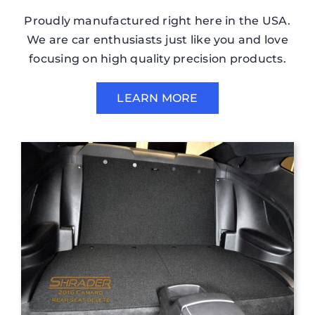
Proudly manufactured right here in the USA.
We are car enthusiasts just like you and love
focusing on high quality precision products.
LEARN MORE