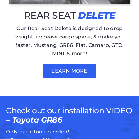
REAR SEAT
DELETE
Our Rear Seat Delete is designed to drop
weight, increase cargo space, & make you
faster. Mustang, GR86, Fiat, Camaro, GTO,
MINI, & more!
LEARN MORE
Check out our installation VIDEO
–
Toyota GR86
Only basic tools needed!