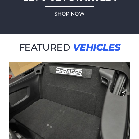
SHOP NOW
FEATURED
VEHICLES