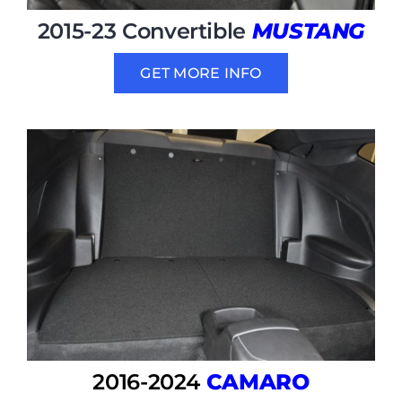
2015-23 Convertible
MUSTANG
GET MORE INFO
2016-2024
CAMARO