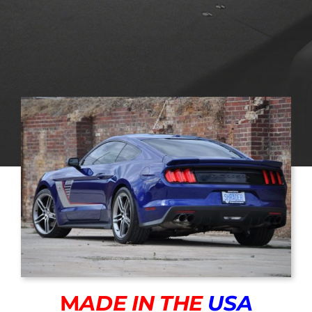
M
ADE IN THE
USA