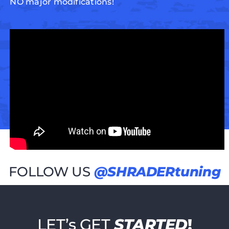
NO major modifications!
FOLLOW US
@SHRADERtuning
LET’s GET
STARTED
!