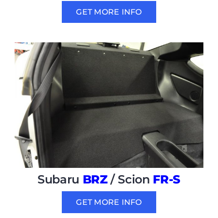
GET MORE INFO
Subaru
BRZ
/ Scion
FR-S
GET MORE INFO