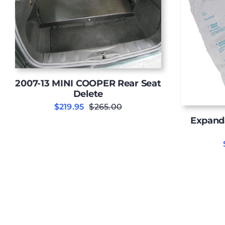
2007-13 MINI COOPER Rear Seat
Delete
$
219.95
$
265.00
Original
Current
Expand
price
price
was:
is:
$265.00.
$219.95.