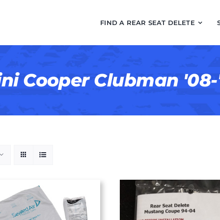
FIND A REAR SEAT DELETE
ni Cooper Clubman '08-