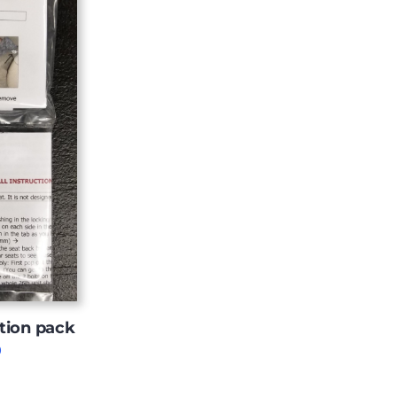
tion pack
Price
0
range:
$11.00