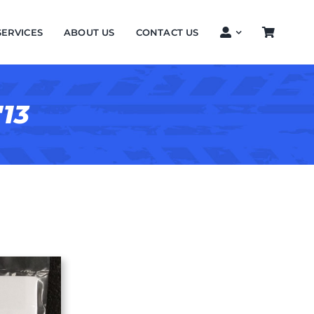
SERVICES
ABOUT US
CONTACT US
'13