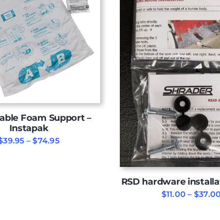
able Foam Support –
Instapak
Price
$
39.95
–
$
74.95
range:
$39.95
through
$74.95
RSD hardware installa
$
11.00
–
$
37.0