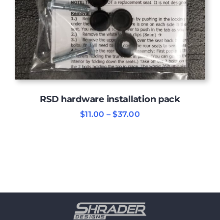
RSD hardware installation pack
Price
$
11.00
–
$
37.00
range:
$11.00
through
$37.00