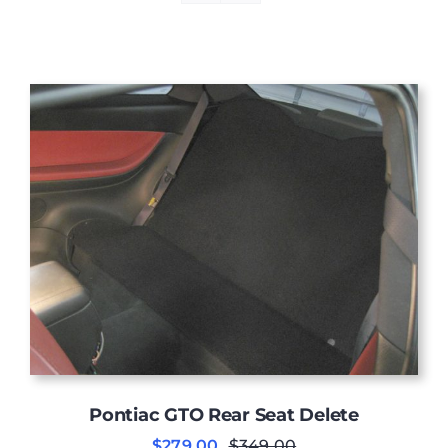
Pontiac GTO Rear Seat Delete
$
279.00
$
349.00