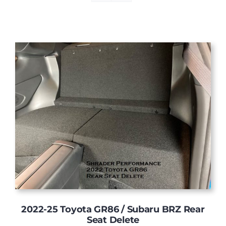
2022-25 Toyota GR86 / Subaru BRZ Rear
Seat Delete