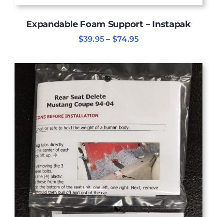
Expandable Foam Support – Instapak
Price
$
39.95
–
$
74.95
range:
$39.95
through
$74.95