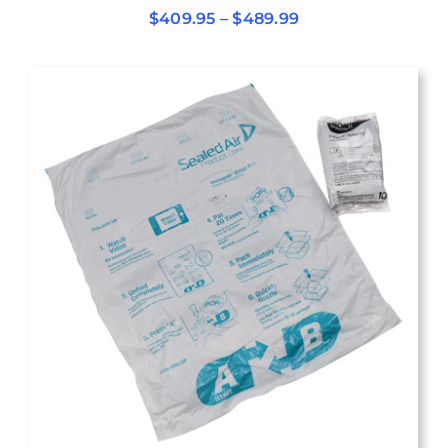
Price
$
409.95
–
$
489.99
range:
$409.95
through
$489.99