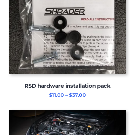
RSD hardware installation pack
Price
$
11.00
–
$
37.00
range:
$11.00
through
$37.00