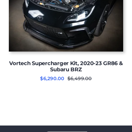
Vortech Supercharger Kit, 2020-23 GR86 &
Subaru BRZ
$
6,290.00
$
6,499.00
Original
Current
price
price
was:
is:
$6,499.00.
$6,290.00.