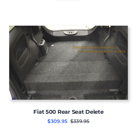
Fiat 500 Rear Seat Delete
$
309.95
$
339.95
Original
Current
price
price
was:
is: