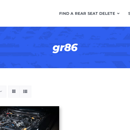
FIND A REAR SEAT DELETE
gr86