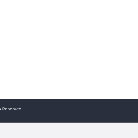
s Reserved