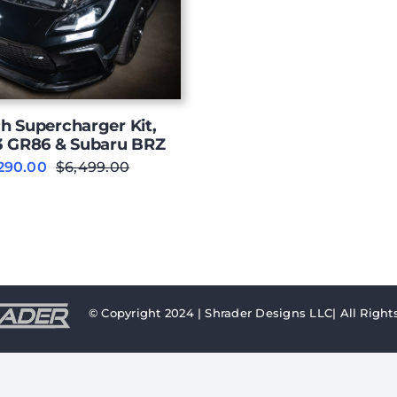
h Supercharger Kit,
3 GR86 & Subaru BRZ
290.00
$
6,499.00
Original
Current
price
price
was:
is:
$6,499.00.
$6,290.00.
© Copyright 2024 | Shrader Designs LLC| All Right