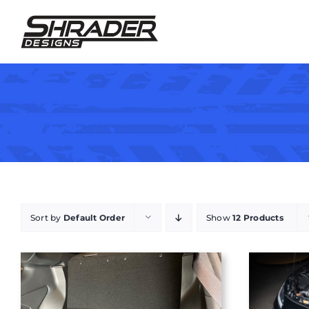
Skip
to
content
Sort by
Default Order
Show
12 Products