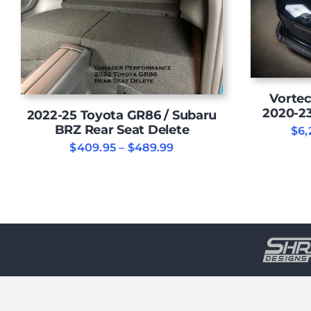
Vortec
2020-2
2022-25 Toyota GR86 / Subaru
BRZ Rear Seat Delete
$
6,
Price
$
409.95
–
$
489.99
range:
$409.95
through
$489.99