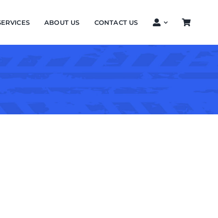
SERVICES
ABOUT US
CONTACT US