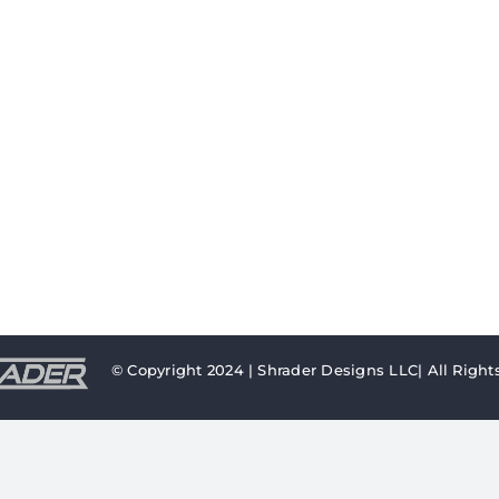
© Copyright 2024 | Shrader Designs LLC| All Right