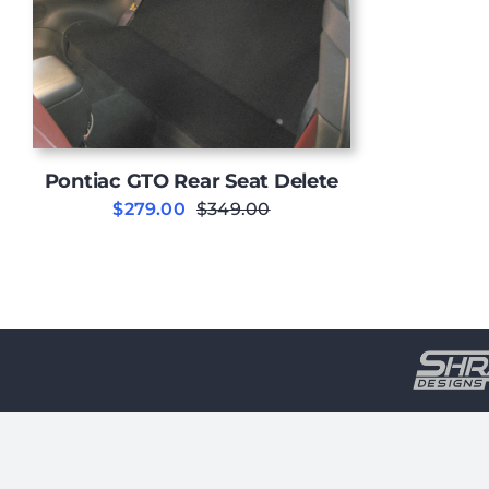
Pontiac GTO Rear Seat Delete
$
279.00
$
349.00
Original
Current
price
price
was:
is:
$349.00.
$279.00.