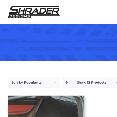
Skip
to
content
Sort by
Popularity
Show
12 Products