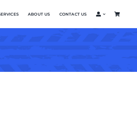
SERVICES
ABOUT US
CONTACT US