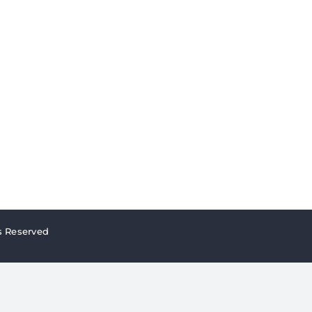
s Reserved