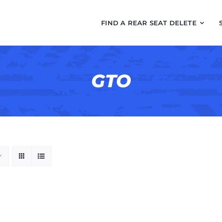
FIND A REAR SEAT DELETE
GTO