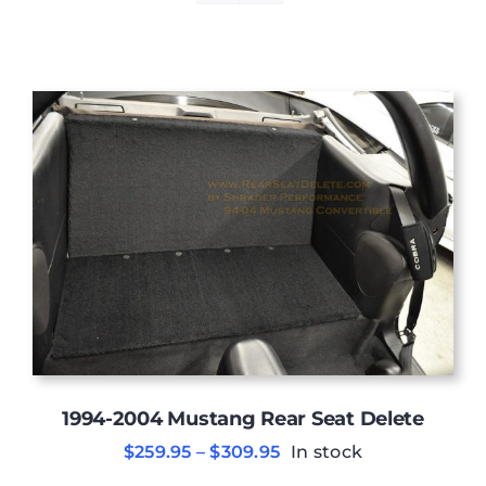
1994-2004 Mustang Rear Seat Delete
Price
$
259.95
–
$
309.95
In stock
range: