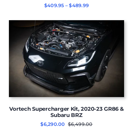
Price
$
409.95
–
$
489.99
range:
$409.95
through
$489.99
Vortech Supercharger Kit, 2020-23 GR86 &
Subaru BRZ
$
6,290.00
$
6,499.00
Original
Current
price
price