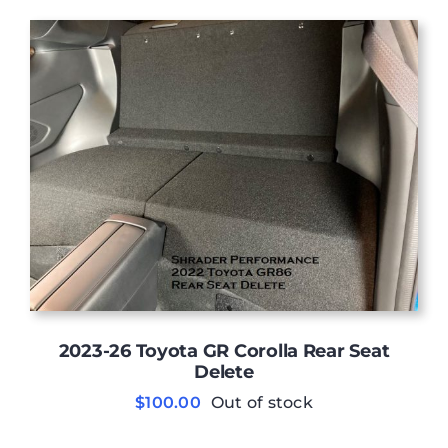
was:
is:
$6,499.00.
$6,290.00.
2023-26 Toyota GR Corolla Rear Seat
Delete
$
100.00
Out of stock