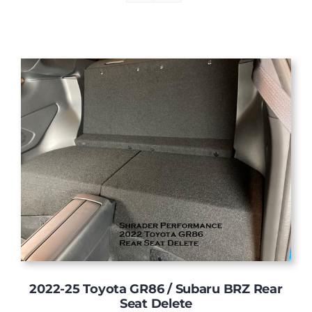
2022-25 Toyota GR86 / Subaru BRZ Rear
Seat Delete